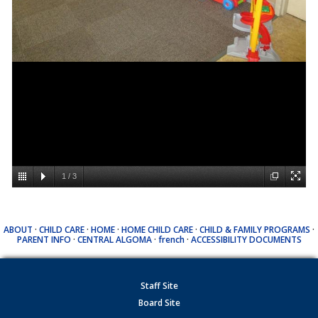
1
/
3
ABOUT
·
CHILD CARE
·
HOME
·
HOME CHILD CARE
·
CHILD & FAMILY PROGRAMS
·
PARENT INFO
·
CENTRAL ALGOMA
·
french
·
ACCESSIBILITY DOCUMENTS
Staff Site
Board Site