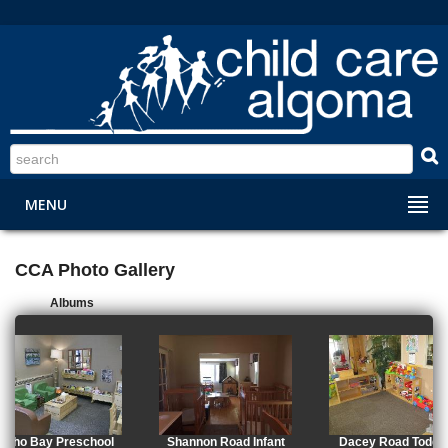
S
MENU
CCA Photo Gallery
Albums
Echo Bay Preschool
Shannon Road Infant
Dacey Road Toddle