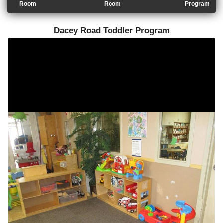
Room
Room
Program
Dacey Road Toddler Program