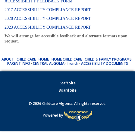
ACCESSIBILITY FEEDBACK FORM
2017 ACCESSIBILITY COMPLIANCE REPORT
2020 ACCESSIBILITY COMPLIANCE REPORT
2023 ACCESSIBILITY COMPLIANCE REPORT
We will arrange for accessible feedback and alternate formats upon
request.
ABOUT
·
CHILD CARE
·
HOME
·
HOME CHILD CARE
·
CHILD & FAMILY PROGRAMS
·
PARENT INFO
·
CENTRAL ALGOMA
·
french
·
ACCESSIBILITY DOCUMENTS
Staff Site
Board Site
© 2026 Childcare Algoma. All rights reserved.
Powered by