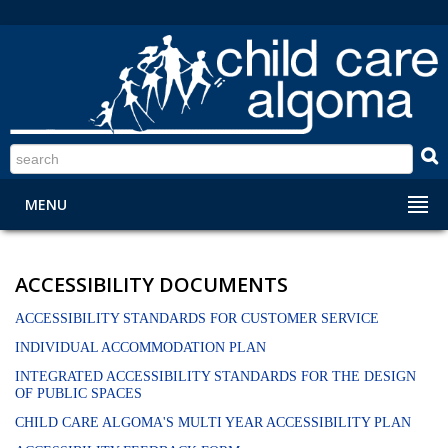
S
MENU
ACCESSIBILITY DOCUMENTS
ACCESSIBILITY STANDARDS FOR CUSTOMER SERVICE
INDIVIDUAL ACCOMMODATION PLAN
INTEGRATED ACCESSIBILITY STANDARDS FOR THE DESIGN
OF PUBLIC SPACES
CHILD CARE ALGOMA'S MULTI YEAR ACCESSIBILITY PLAN