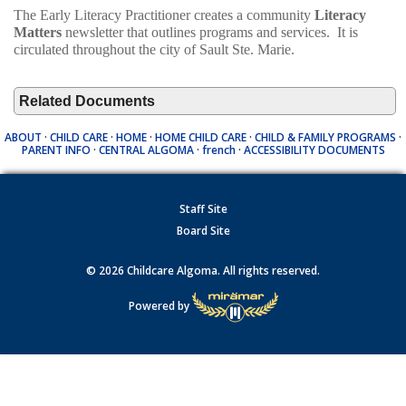
The Early Literacy Practitioner creates a community
Literacy
Matters
newsletter that outlines programs and services. It is
circulated throughout the city of Sault Ste. Marie.
Related Documents
ABOUT
·
CHILD CARE
·
HOME
·
HOME CHILD CARE
·
CHILD & FAMILY PROGRAMS
·
PARENT INFO
·
CENTRAL ALGOMA
·
french
·
ACCESSIBILITY DOCUMENTS
Staff Site
Board Site
© 2026 Childcare Algoma. All rights reserved.
Powered by