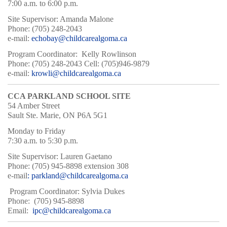
7:00 a.m. to 6:00 p.m.
Site Supervisor: Amanda Malone
Phone: (705) 248-2043
e-mail:
echobay@childcarealgoma.ca
Program Coordinator: Kelly Rowlinson
Phone: (705) 248-2043 Cell: (705)946-9879
e-mail:
krowli@childcarealgoma.ca
CCA PARKLAND SCHOOL SITE
54 Amber Street
Sault Ste. Marie, ON P6A 5G1
Monday to Friday
7:30 a.m. to 5:30 p.m.
Site Supervisor: Lauren Gaetano
Phone: (705) 945-8898 extension 308
e-mail
: parkland@childcarealgoma.ca
Program Coordinator: Sylvia Dukes
Phone: (705) 945-8898
Email:
ipc@childcarealgoma.ca