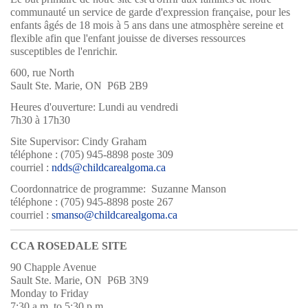
communauté un service de garde d'expression française, pour les
enfants âgés de 18 mois à 5 ans dans une atmosphère sereine et
flexible afin que l'enfant jouisse de diverses ressources
susceptibles de l'enrichir.
600, rue North
Sault Ste. Marie, ON P6B 2B9
Heures d'ouverture: Lundi au vendredi
7h30 à 17h30
Site Supervisor: Cindy Graham
téléphone : (705) 945-8898 poste 309
courriel :
ndds@childcarealgoma.ca
Coordonnatrice de programme: Suzanne Manson
téléphone : (705) 945-8898 poste 267
courriel :
smanso@childcarealgoma.ca
CCA ROSEDALE SITE
90 Chapple Avenue
Sault Ste. Marie, ON P6B 3N9
Monday to Friday
7:30 a.m. to 5:30 p.m