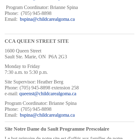
Program Coordinator: Brianne Spina
Phone: (705) 945-8898
Email:
bspina@childcarealgoma.ca
CCA QUEEN STREET SITE
1600 Queen Street
Sault Ste. Marie, ON P6A 2G3
Monday to Friday
7:30 a.m. to 5:30 p.m.
Site Supervisor: Heather Berg
Phone: (705) 945-8898 extension 258
e-mail:
queenst@childcarealgoma.ca
Program Coordinator: Brianne Spina
Phone: (705) 945-8898
Email:
bspina@childcarealgoma.ca
Site Notre Dame du Sault Programme Prescolaire
Le but primaire de notre site est d'offrir aux familles de notre