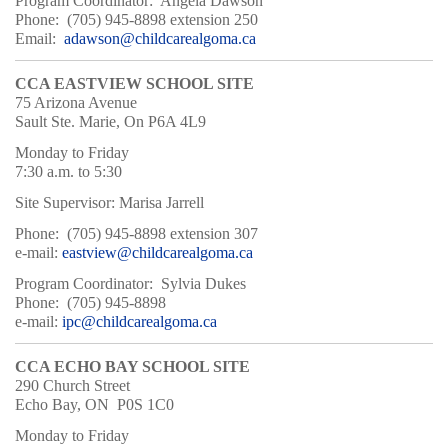
Program Coordinator: Angela Dawson
Phone: (705) 945-8898 extension 250
Email:
a
dawson@childcarealgoma.ca
CCA EASTVIEW SCHOOL SITE
75 Arizona Avenue
Sault Ste. Marie, On P6A 4L9
Monday to Friday
7:30 a.m. to 5:30
Site Supervisor: Marisa Jarrell
Phone: (705) 945-8898 extension 307
e-mail:
eastview@childcarealgoma.ca
Program Coordinator: Sylvia Dukes
Phone: (705) 945-8898
e-mail:
ipc@childcarealgoma.ca
CCA ECHO BAY SCHOOL SITE
290 Church Street
Echo Bay, ON P0S 1C0
Monday to Friday