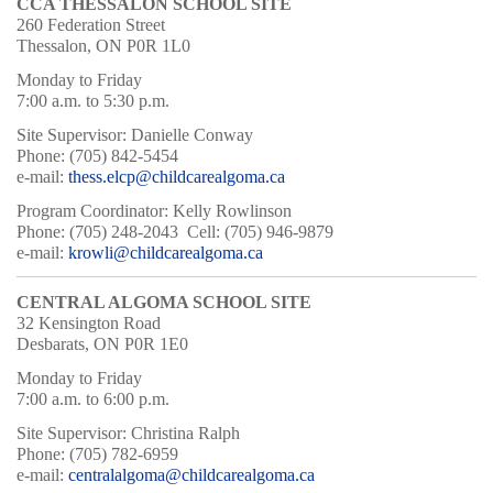
CCA THESSALON SCHOOL SITE
260 Federation Street
Thessalon, ON P0R 1L0
Monday to Friday
7:00 a.m. to 5:30 p.m.
Site Supervisor: Danielle Conway
Phone: (705) 842-5454
e-mail:
thess.elcp@childcarealgoma.ca
Program Coordinator: Kelly Rowlinson
Phone: (705) 248-2043 Cell: (705) 946-9879
e-mail:
krowli@childcarealgoma.ca
CENTRAL ALGOMA SCHOOL SITE
32 Kensington Road
Desbarats, ON P0R 1E0
Monday to Friday
7:00 a.m. to 6:00 p.m.
Site Supervisor: Christina Ralph
Phone: (705) 782-6959
e-mail:
centralalgoma@childcarealgoma.ca