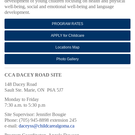
development of young children focusing on health and physical
well-being, social and emotional well-being and language
development.
PROGRAM RATES
APPLY for Childcare
Locations Map
Photo Gallery
CCA DACEY ROAD SITE
148 Dacey Road
Sault Ste. Marie, ON P6A 5J7
Monday to Friday
7:30 a.m. to 5:30 p.m
Site Supervisor: Jennifer Bougie
Phone: (705) 945-8898 extension 245
e-mail:
daceyss@childcarealgoma.ca