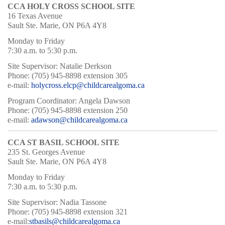
CCA HOLY CROSS SCHOOL SITE
16 Texas Avenue
Sault Ste. Marie, ON P6A 4Y8
Monday to Friday
7:30 a.m. to 5:30 p.m.
Site Supervisor: Natalie Derkson
Phone: (705) 945-8898 extension 305
e-mail:
holycross.elcp@childcarealgoma.ca
Program Coordinator: Angela Dawson
Phone: (705) 945-8898 extension 250
e-mail:
adawson@childcarealgoma.ca
CCA ST BASIL SCHOOL SITE
235 St. Georges Avenue
Sault Ste. Marie, ON P6A 4Y8
Monday to Friday
7:30 a.m. to 5:30 p.m.
Site Supervisor: Nadia Tassone
Phone: (705) 945-8898 extension 321
e-mail:
stbasils@childcarealgoma.ca