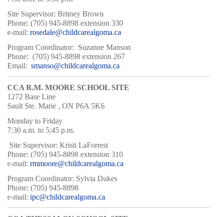
Site Supervisor: Britney Brown
Phone: (705) 945-8898 extension 330
e-mail:
rosedale@childcarealgoma.ca
Program Coordinator: Suzanne Manson
Phone: (705) 945-8898 extension 267
Email:
smanso@childcarealgoma.ca
CCA R.M. MOORE SCHOOL SITE
1272 Base Line
Sault Ste. Marie , ON P6A 5K6
Monday to Friday
7:30 a.m. to 5:45 p.m.
Site Supervisor: Kristi LaForrest
Phone: (705) 945-8898 extension 310
e-mail:
rmmoore@childcarealgoma.ca
Program Coordinator: Sylvia Dukes
Phone: (705) 945-8898
e-mail:
ipc@childcarealgoma.ca